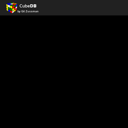
Cube
DB
by Gil Zussman