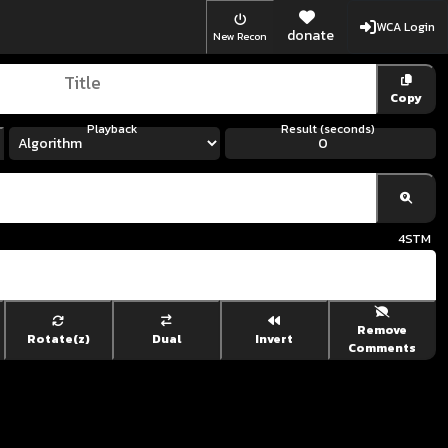
WCA Login
donate
New Recon
Copy
Playback
Result (seconds)
4
STM
Remove
Rotate(z)
Dual
Invert
Comments