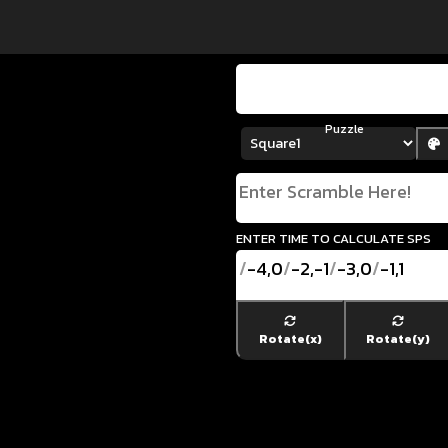
Puzzle
enter time to calculate SPS
/
-4,0
/
-2,-1
/
-3,0
/
-1,1
Rotate(x)
Rotate(y)