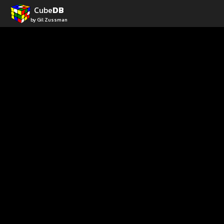
Cube
DB
by Gil Zussman