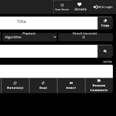
WCA Login
donate
New Recon
Copy
Playback
Result (seconds)
3
STM
Remove
Rotate(z)
Dual
Invert
Comments