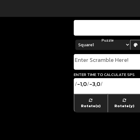
Puzzle
enter time to calculate SPS
/
-1,0
/
-3,0
/
Rotate(x)
Rotate(y)