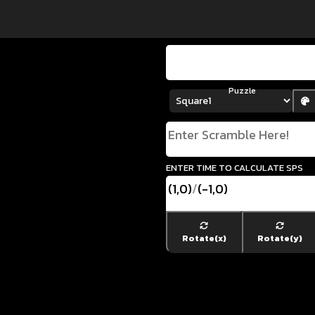
Puzzle
enter time to calculate SPS
(1,0)
/
(-1,0)
Rotate(x)
Rotate(y)