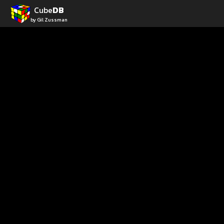
Cube
DB
by Gil Zussman