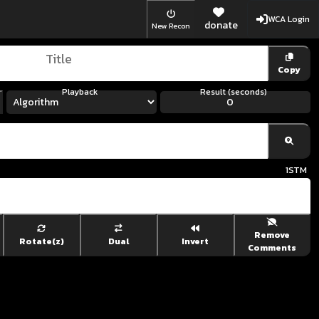
WCA Login
donate
New Recon
Copy
Playback
Result (seconds)
1
STM
Remove
Rotate(z)
Dual
Invert
Comments